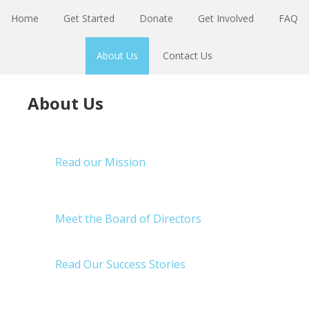
Skip
Skip
Home
Get Started
Donate
Get Involved
FAQ
to
to
primary
main
About Us
Contact Us
navigation
content
About Us
Read our Mission
Meet the Board of Directors
Read Our Success Stories