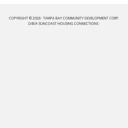
COPYRIGHT © 2026 · TAMPA BAY COMMUNITY DEVELOPMENT CORP.
D/B/A SUNCOAST HOUSING CONNECTIONS ·