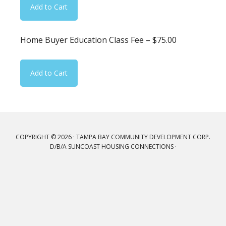
Home Buyer Education Class Fee – $75.00
COPYRIGHT © 2026 · TAMPA BAY COMMUNITY DEVELOPMENT CORP.
D/B/A SUNCOAST HOUSING CONNECTIONS ·