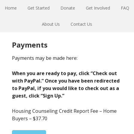
Skip
Skip
Home
Get Started
Donate
Get Involved
FAQ
to
to
primary
main
About Us
Contact Us
navigation
content
Payments
Payments may be made here:
When you are ready to pay, click “Check out
with PayPal.” Once you have been redirected
to PayPal, if you would like to check out as a
guest, click “Sign Up.”
Housing Counseling Credit Report Fee – Home
Buyers – $37.70